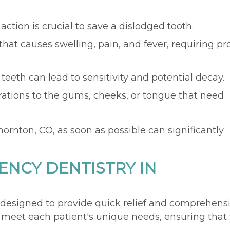
action is crucial to save a dislodged tooth.
 that causes swelling, pain, and fever, requiring p
 teeth can lead to sensitivity and potential decay.
erations to the gums, cheeks, or tongue that need
hornton, CO, as soon as possible can significantly
NCY DENTISTRY IN
 designed to provide quick relief and comprehens
o meet each patient's unique needs, ensuring that 