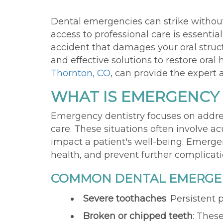
Dental emergencies can strike without
access to professional care is essenti
accident that damages your oral stru
and effective solutions to restore ora
Thornton, CO
, can provide the expert
WHAT IS EMERGENCY
Emergency dentistry focuses on addres
care. These situations often involve ac
impact a patient's well-being. Emergenc
health, and prevent further complicat
COMMON DENTAL EMERGEN
Severe toothaches
: Persistent
Broken or chipped teeth
: These