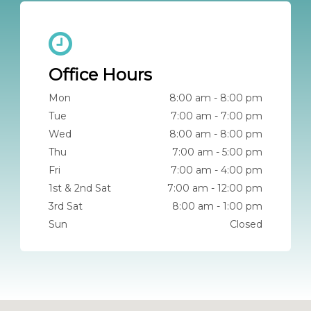
Office Hours
Mon
8:00 am - 8:00 pm
Tue
7:00 am - 7:00 pm
Wed
8:00 am - 8:00 pm
Thu
7:00 am - 5:00 pm
Fri
7:00 am - 4:00 pm
1st & 2nd Sat
7:00 am - 12:00 pm
3rd Sat
8:00 am - 1:00 pm
Sun
Closed