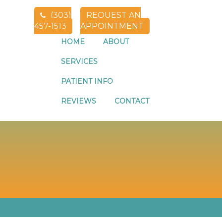
(303)
REQUEST AN
457-1513
APPOINTMENT
HOME
ABOUT
SERVICES
PATIENT INFO
THORNTON CO
REVIEWS
CONTACT