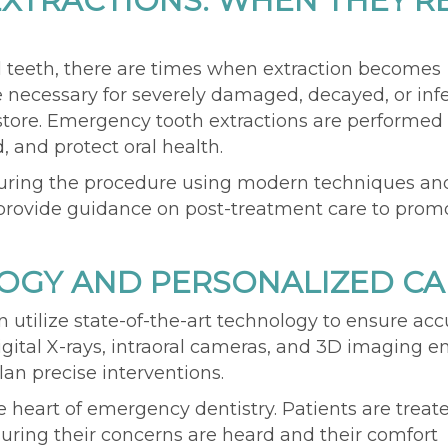
XTRACTIONS: WHEN THEY'R
l teeth, there are times
when
extraction
becomes
necessary for severely damaged, decayed, or inf
store. Emergency tooth extractions are performed 
, and protect oral health.
during the procedure using modern techniques an
y provide guidance on post-treatment care to prom
GY AND PERSONALIZED CA
on
utilize
state-of-the-art
technology to ensure
acc
igital X-rays, intraoral cameras, and 3D imaging
e
lan precise interventions.
 heart of emergency dentistry. Patients are treat
ring their concerns are heard and their comfort