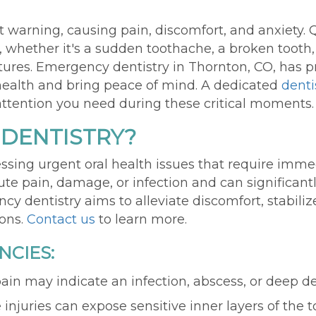
 warning, causing pain, discomfort, and anxiety. 
al, whether
it's
a sudden toothache, a broken tooth,
ctures. Emergency
d
entistry
in Thornton, CO,
has
p
l health and bring peace of mind. A dedicated
denti
 attention you need during these critical moments.
 DENTISTRY?
sing urgent oral health issues that require imme
ute pain, damage, or infection and can significant
y dentistry aims to alleviate discomfort, stabilize
ions.
Contact us
to learn more.
CIES:
 pain may indicate an infection, abscess, or deep d
 injuries can expose sensitive inner layers of the 