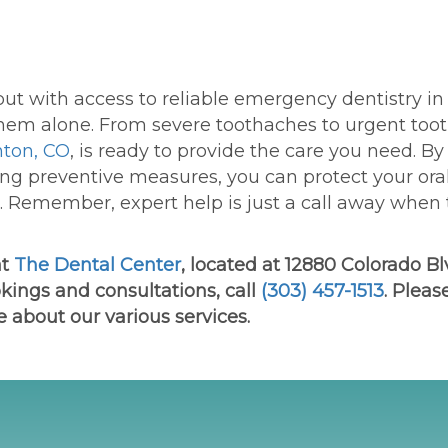
ut with access to reliable
e
mergency
d
entistry
in
hem alone. From severe toothaches to urgent too
nton, CO
, is ready to provide the care you need. By
ng preventive measures, you can protect your ora
. Remember, expert help is just a call away when
at
The Dental Center
, located at 12880 Colorado Blv
kings and consultations, call
(303) 457-1513
. Please
e about our various services.