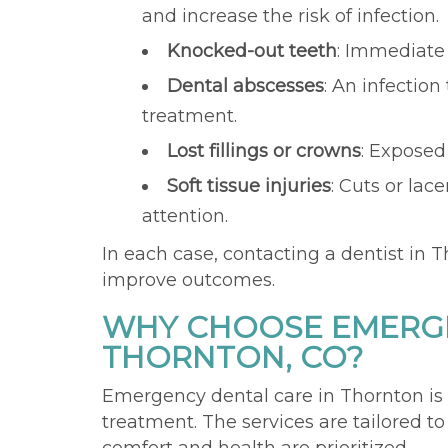
and increase the risk of infection.
Knocked-out teeth
: Immediate 
Dental abscesses
: An infection
treatment.
Lost fillings or crowns
: Exposed
Soft tissue injuries
: Cuts or lac
attention.
In each case, contacting a dentist in T
improve outcomes.
WHY CHOOSE EMERGE
THORNTON, CO?
Emergency dental care in Thornton is
treatment. The services are tailored t