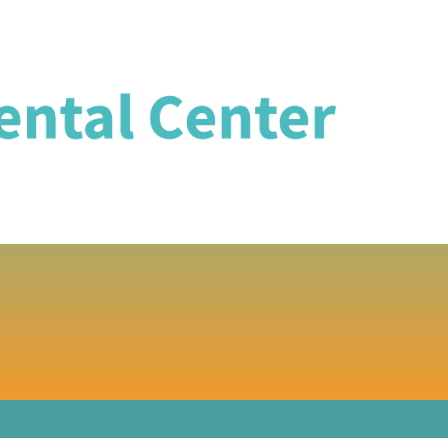
DENTISTRY IN 