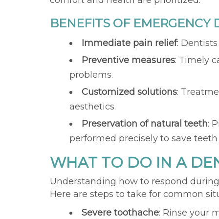
comfort and health are prioritized.
BENEFITS OF EMERGENCY D
Immediate pain relief
: Dentist
Preventive measures
: Timely 
problems.
Customized solutions
: Treatme
aesthetics.
Preservation of natural teeth
: 
performed precisely to save teeth
WHAT TO DO IN A D
Understanding how to respond during 
Here are steps to take for common sit
Severe toothache
: Rinse your 