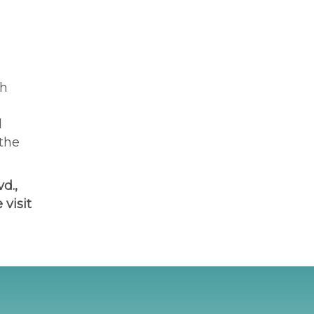
th
l
 the
d.,
 visit