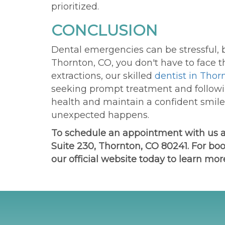
prioritized.
CONCLUSION
Dental emergencies can be stressful, b
Thornton, CO, you
don't
have to face t
extractions,
our
skilled
dentist in Thor
seeking prompt treatment and followi
health and maintain a confident smile
unexpected happens.
To schedule an appointment with us 
Suite 230, Thornton, CO 80241. For boo
our official website today to learn mor