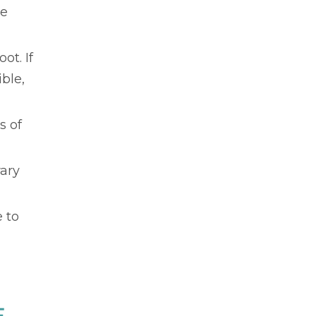
te
ot. If
ible,
s of
rary
 to