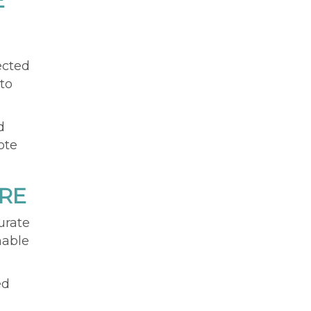
E
ected
to
d
ote
RE
urate
nable
ed