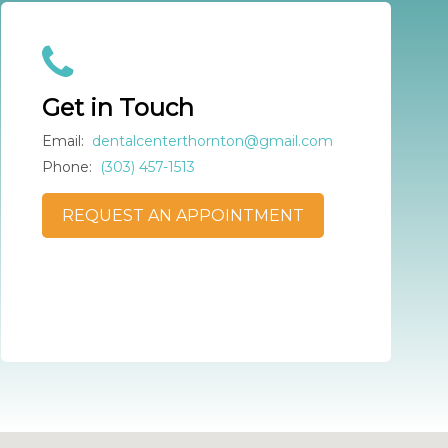
Get in Touch
Email:
dentalcenterthornton@gmail.com
Phone:
(303) 457-1513
REQUEST AN APPOINTMENT