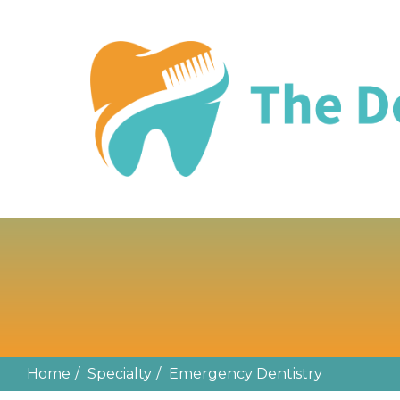
EMERGENCY 
Home
Specialty
Emergency Dentistry