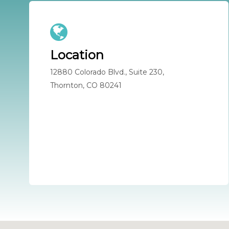
Location
12880 Colorado Blvd., Suite 230,
Thornton, CO 80241