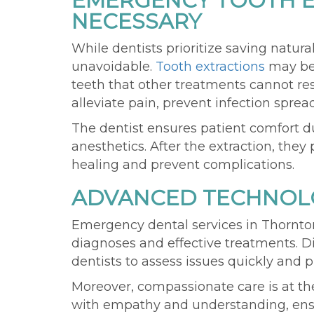
EMERGENCY TOOTH E
NECESSARY
While dentists prioritize saving natura
unavoidable.
Tooth extractions
may be 
teeth that other treatments cannot re
alleviate pain, prevent infection spread
The dentist ensures patient comfort 
anesthetics. After the extraction, the
healing and prevent complications.
ADVANCED TECHNOLO
Emergency dental services in Thornt
diagnoses and effective treatments. D
dentists to assess issues quickly and p
Moreover, compassionate care is at the
with empathy and understanding, ensu