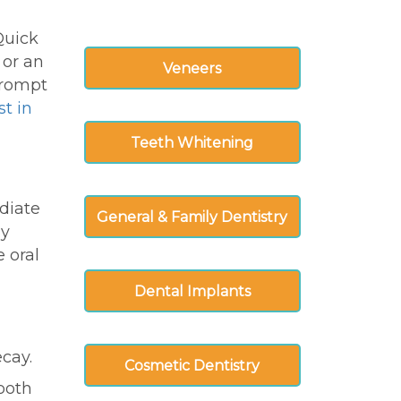
Quick
 or an
Veneers
rompt
st in
Teeth Whitening
diate
General & Family Dentistry
ly
 oral
Dental Implants
ecay.
Cosmetic Dentistry
tooth