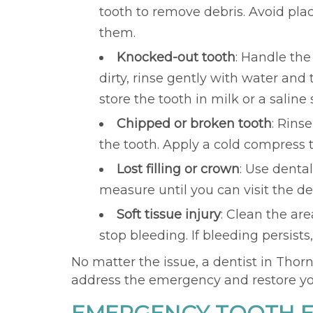
tooth to remove debris. Avoid placi
them.
Knocked-out tooth
: Handle the
dirty, rinse gently with water and tr
store the tooth in milk or a salin
Chipped or broken tooth
: Rins
the tooth. Apply a cold compress 
Lost filling or crown
: Use denta
measure until you can visit the den
Soft tissue injury
: Clean the ar
stop bleeding. If bleeding persists
No matter the issue, a dentist in Thor
address the emergency and restore you