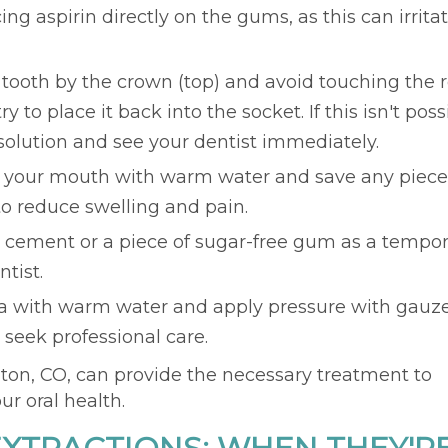
ng aspirin directly on the gums, as this can irrita
 tooth by the crown (top) and avoid touching the ro
y to place it back into the socket. If this isn't poss
e solution and see your dentist immediately.
e your mouth with warm water and save any piece
to reduce swelling and pain.
l cement or a piece of sugar-free gum as a tempo
tist.
ea with warm water and apply pressure with gauze
, seek professional care.
nton, CO, can provide the necessary treatment to
r oral health.