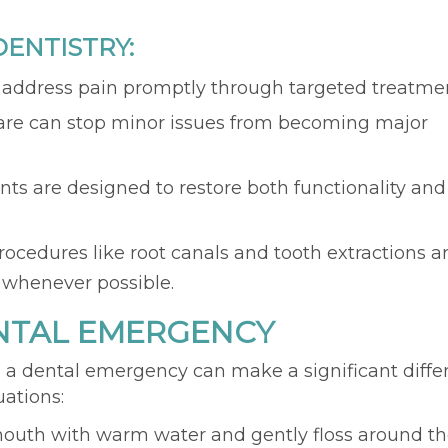
ENTISTRY:
s address pain promptly through targeted treatme
care can stop minor issues from becoming major
nts are designed to restore both functionality and
Procedures like root canals and tooth extractions a
 whenever possible.
ENTAL EMERGENCY
a dental emergency can make a significant diffe
uations:
mouth with warm water and gently floss around t