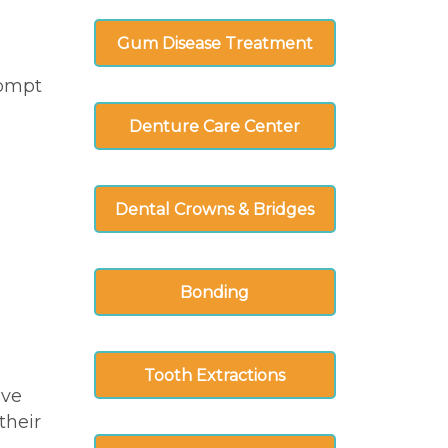
Gum Disease Treatment
rompt
Denture Care Center
Dental Crowns & Bridges
Bonding
Tooth Extractions
ive
their