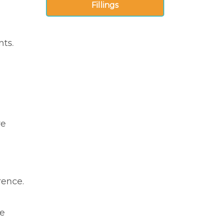
Fillings
nts.
re
rence.
he